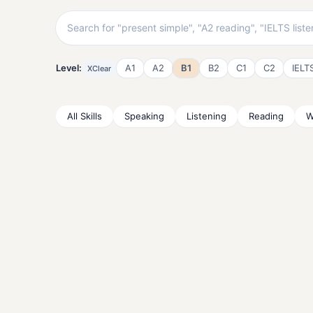
Level:
A1
A2
B1
B2
C1
C2
IELT
X
Clear
All Skills
Speaking
Listening
Reading
W