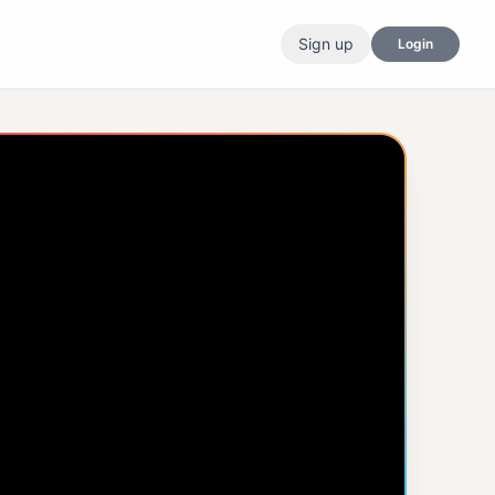
Sign up
Login