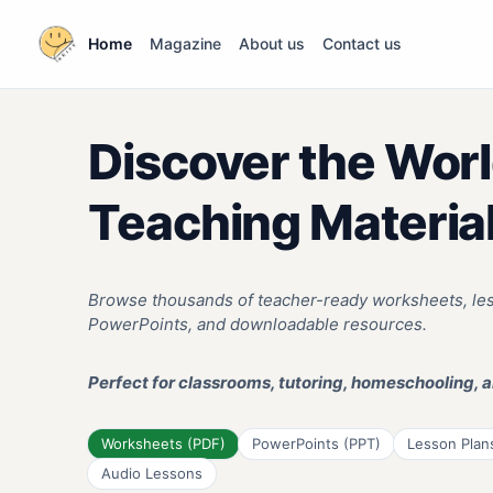
Home
Magazine
About us
Contact us
Discover the Worl
Teaching Materia
Browse thousands of teacher-ready worksheets, less
PowerPoints, and downloadable resources.
Perfect for classrooms, tutoring, homeschooling, a
Worksheets (PDF)
PowerPoints (PPT)
Lesson Plan
Audio Lessons