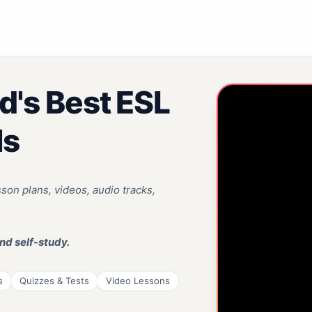
d's Best ESL
ls
on plans, videos, audio tracks,
nd self-study.
s
Quizzes & Tests
Video Lessons