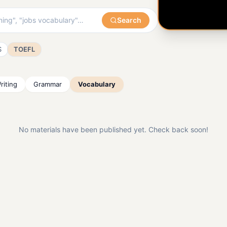
Search
S
TOEFL
riting
Grammar
Vocabulary
No materials have been published yet. Check back soon!