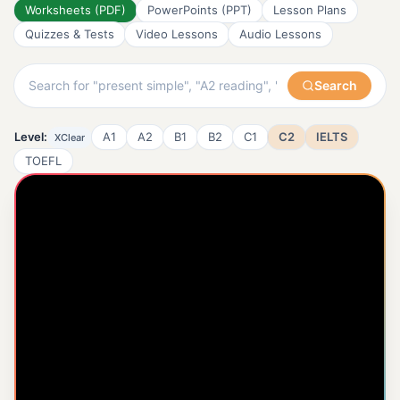
Worksheets (PDF)
PowerPoints (PPT)
Lesson Plans
Quizzes & Tests
Video Lessons
Audio Lessons
Search
Level:
A1
A2
B1
B2
C1
C2
IELTS
X
Clear
TOEFL