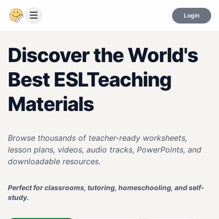
Login
Discover the World's
Best ESL
Teaching
Materials
Browse thousands of teacher-ready worksheets,
lesson plans, videos, audio tracks, PowerPoints, and
downloadable resources.
Perfect for classrooms, tutoring, homeschooling, and self-
study.