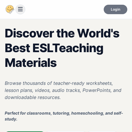
Login
Discover the World's
Best ESL
Teaching
Materials
Browse thousands of teacher-ready worksheets,
lesson plans, videos, audio tracks, PowerPoints, and
downloadable resources.
Perfect for classrooms, tutoring, homeschooling, and self-
study.