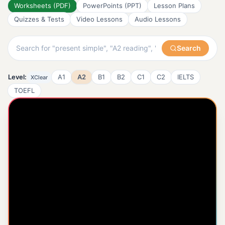
Worksheets (PDF)
PowerPoints (PPT)
Lesson Plans
Quizzes & Tests
Video Lessons
Audio Lessons
Search
Level:
A1
A2
B1
B2
C1
C2
IELTS
X
Clear
TOEFL